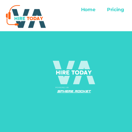
Home
Pricing