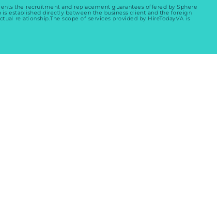
ements the recruitment and replacement guarantees offered by Sphere
p is established directly between the business client and the foreign
ctual relationship.The scope of services provided by HireTodayVA is