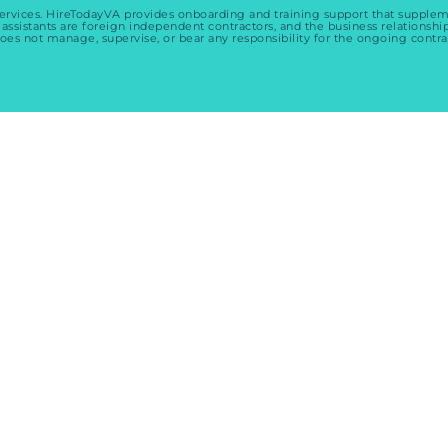
services. HireTodayVA provides onboarding and training support that suppl
 assistants are foreign independent contractors, and the business relationshi
oes not manage, supervise, or bear any responsibility for the ongoing contra