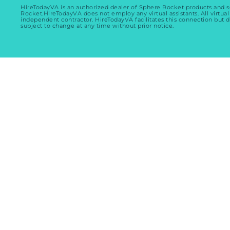
HireTodayVA is an authorized dealer of Sphere Rocket products and 
Rocket.HireTodayVA does not employ any virtual assistants. All virtual
independent contractor. HireTodayVA facilitates this connection but d
subject to change at any time without prior notice.