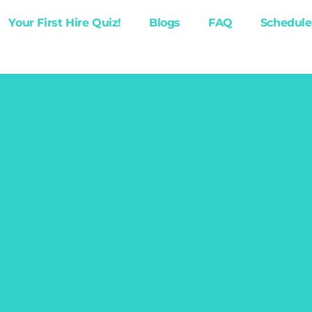
Your First Hire Quiz!
Blogs
FAQ
Schedule 