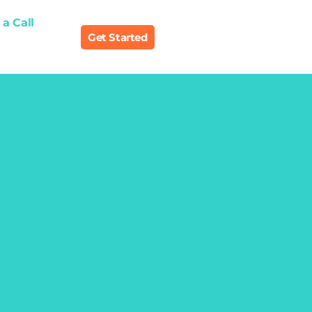
a Call
Get Started