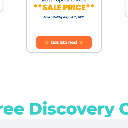
**SALE PRICE**
Book a Call by August 10, 2026
Get Started
ree Discovery 