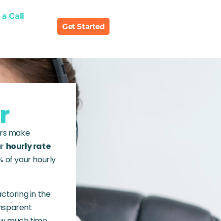
a Call
Get Started
r
ers make
ur
hourly rate
% of your hourly
actoring in the
ansparent
how much time