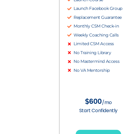
Launch Facebook Group
Replacement Guarantee
Monthly CSM Check-in
Weekly Coaching Calls
Limited CSM Access
No Training Library
No Mastermind Access
No VA Mentorship
600
$
/mo
Start Confidently