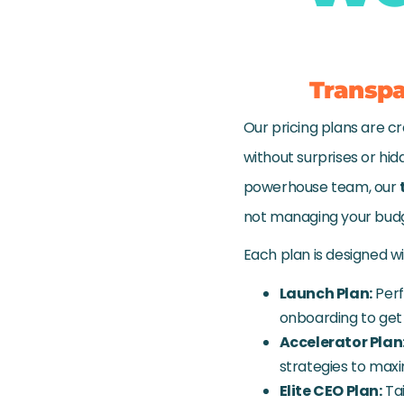
Transpa
Our pricing plans are cr
without surprises or hid
powerhouse team, our
not managing your bud
Each plan is designed w
Launch Plan:
Perf
onboarding to get 
Accelerator Plan
strategies to maxi
Elite CEO Plan:
Tai