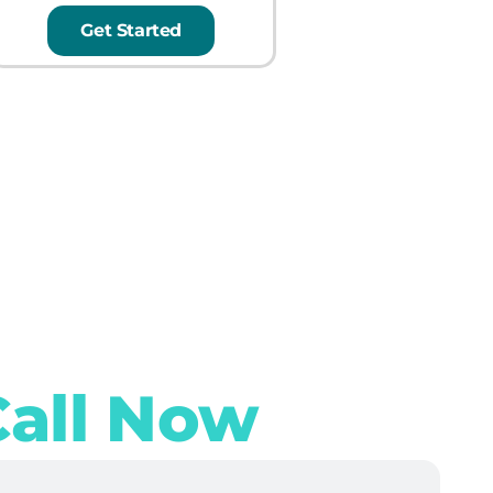
Get Started
Call Now