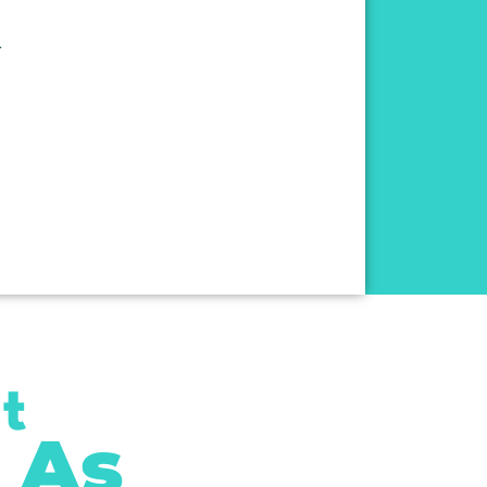
r
t
 As