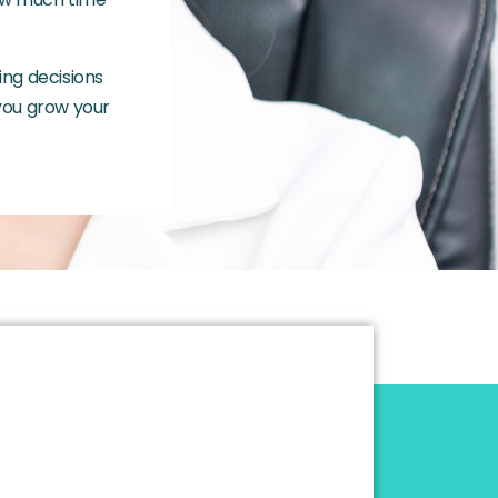
ing decisions
 you grow your