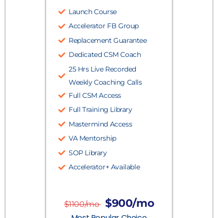
Launch Course
Accelerator FB Group
Replacement Guarantee
Dedicated CSM Coach
25 Hrs Live Recorded
Weekly Coaching Calls
Full CSM Access
Full Training Library
Mastermind Access
VA Mentorship
SOP Library
Accelerator+ Available
$900/mo
$1100/mo
Most Popular Choice