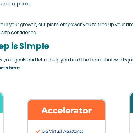
y unstoppable.
 in your growth, our plans empower you to free up your tim
 with confidence.
ep is Simple
s your goals and let us help you build the team that works ju
rts here.
Accelerator
0-5 Virtual Assistants