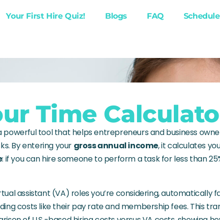
Your First Hire Quiz!
Blogs
FAQ
Schedule 
ur Time Calculato
 a powerful tool that helps entrepreneurs and business own
ks. By entering your
gross annual income
, it calculates yo
e
: if you can hire someone to perform a task for less than 25
rtual assistant (VA) roles you’re considering, automatically f
luding costs like their pay rate and membership fees. This tr
ison of U.S.-based hiring costs versus VA costs, showing 