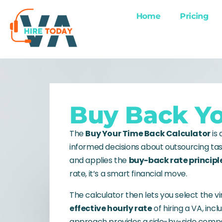
Home
Pricing
Buy Back Yo
The
Buy Your Time Back Calculator
is
informed decisions about outsourcing tas
and applies the
buy-back rate principl
rate, it’s a smart financial move.
The calculator then lets you select the vi
effective hourly rate
of hiring a VA, inc
approach provides a side-by-side compar