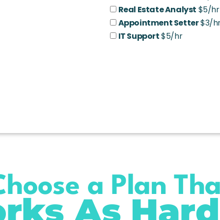
Real Estate Analyst
$5/hr
Appointment Setter
$3/h
IT Support
$5/hr
Choose a Plan Tha
rks As Hard