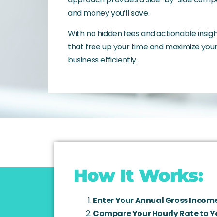
and money you’ll save.
With no hidden fees and actionable insi
that free up your time and maximize your 
business efficiently.
How It Works:
Enter Your Annual Gross Income
Compare Your Hourly Rate to Y