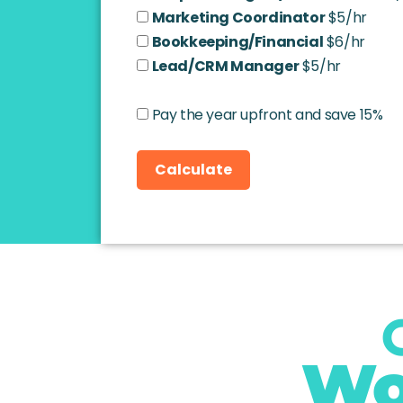
Marketing Coordinator
$5/hr
Bookkeeping/Financial
$6/hr
Lead/CRM Manager
$5/hr
Pay the year upfront and save 15%
Calculate
Wo