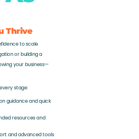
u Thrive
nfidence to scale
ation or building a
rowing your business—
 every stage:
-on guidance and quick
panded resources and
pport and advanced tools