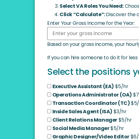
Select VA Roles You Need:
Choose
Click “Calculate”:
Discover the 
Enter Your Gross Income for the Year:
Based on your gross income, your hourly
If you can hire someone to do it for les
Select the positions y
Executive Assistant (EA)
$5/hr
Operations Administrator (OA)
$7
Transaction Coordinator (TC)
$5/
Inside Sales Agent (ISA)
$3/hr
Client Relations Manager
$5/hr
Social Media Manager
$5/hr
Graphic Designer/Video Editor
$6/