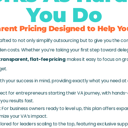
You Do
rent Pricing Designed to Help Yo
afted to not only simplify outsourcing but to give you the co
den costs. Whether you’re taking your first step toward deleg
transparent, flat-fee pricing
makes it easy to focus on g
get.
ith your success in mind, providing exactly what you need at
ect for entrepreneurs starting their VA journey, with hands
you results fast.
:
For business owners ready to level up, this plan offers ex
mize your VA’s impact.
lored for leaders scaling to the top, featuring exclusive su