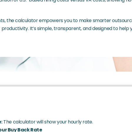
ghts, the calculator empowers you to make smarter outsourc
productivity. It’s simple, transparent, and designed to help
:
The calculator will show your hourly rate.
our Buy Back Rate