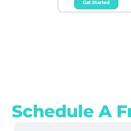
Get Started
Schedule A F