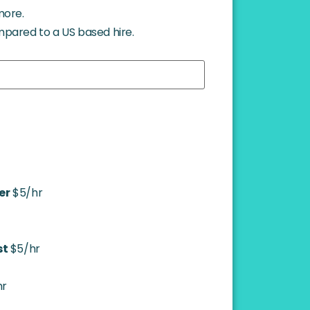
more.
mpared to a US based hire.
er
$5/hr
st
$5/hr
hr