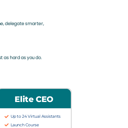
e, delegate smarter,
st as hard as you do.
Elite CEO
Up to 24 Virtual Assistants
Launch Course