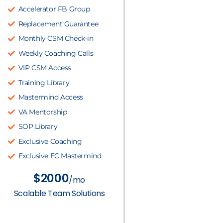
Accelerator FB Group
Replacement Guarantee
Monthly CSM Check-in
Weekly Coaching Calls
VIP CSM Access
Training Library
Mastermind Access
VA Mentorship
SOP Library
Exclusive Coaching
Exclusive EC Mastermind
$2000
/mo
Scalable Team Solutions