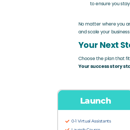
to ensure you sta
No matter where you are
and scale your business
Your Next St
Choose the plan that fit
Your success story sta
Launch
0-1 Virtual Assistants
Launch Course