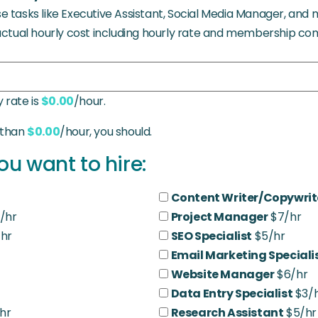
 tasks like Executive Assistant, Social Media Manager, and 
actual hourly cost including hourly rate and membership co
 rate is
$0.00
/hour.
s than
$0.00
/hour, you should.
ou want to hire:
Content Writer/Copywrit
/hr
Project Manager
$7/hr
hr
SEO Specialist
$5/hr
Email Marketing Speciali
Website Manager
$6/hr
Data Entry Specialist
$3/
hr
Research Assistant
$5/hr